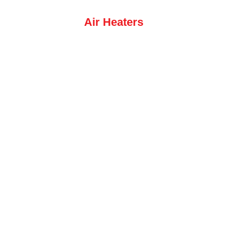
Air Heaters