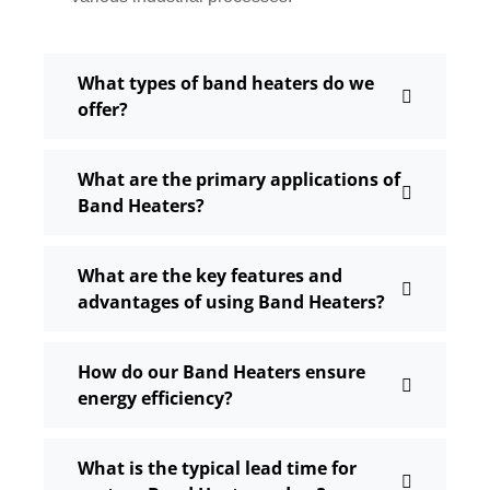
What types of band heaters do we
offer?
What are the primary applications of
Band Heaters?
What are the key features and
advantages of using Band Heaters?
How do our Band Heaters ensure
energy efficiency?
What is the typical lead time for