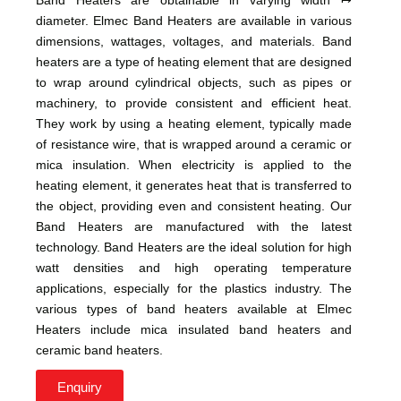
diameter. Elmec Band Heaters are available in various
dimensions, wattages, voltages, and materials. Band
heaters are a type of heating element that are designed
to wrap around cylindrical objects, such as pipes or
machinery, to provide consistent and efficient heat.
They work by using a heating element, typically made
of resistance wire, that is wrapped around a ceramic or
mica insulation. When electricity is applied to the
heating element, it generates heat that is transferred to
the object, providing even and consistent heating. Our
Band Heaters are manufactured with the latest
technology. Band Heaters are the ideal solution for high
watt densities and high operating temperature
applications, especially for the plastics industry. The
various types of band heaters available at Elmec
Heaters include mica insulated band heaters and
ceramic band heaters.
Enquiry