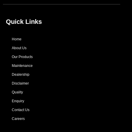
Quick Links
Home
About Us
Our Products
Maintenance
Dealership
Disclaimer
Quality
Enquiry
Contact Us
Careers