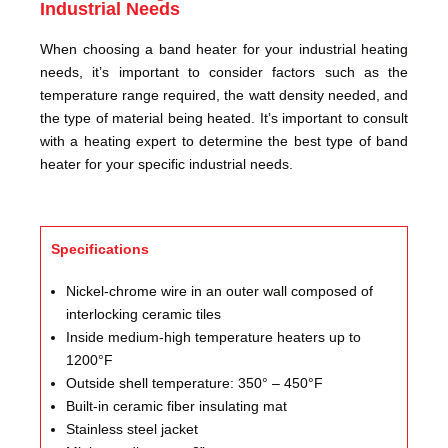
Industrial Needs
When choosing a band heater for your industrial heating
needs, it’s important to consider factors such as the
temperature range required, the watt density needed, and
the type of material being heated. It’s important to consult
with a heating expert to determine the best type of band
heater for your specific industrial needs.
Specifications
Nickel-chrome wire in an outer wall composed of
interlocking ceramic tiles
Inside medium-high temperature heaters up to
1200°F
Outside shell temperature: 350° – 450°F
Built-in ceramic fiber insulating mat
Stainless steel jacket