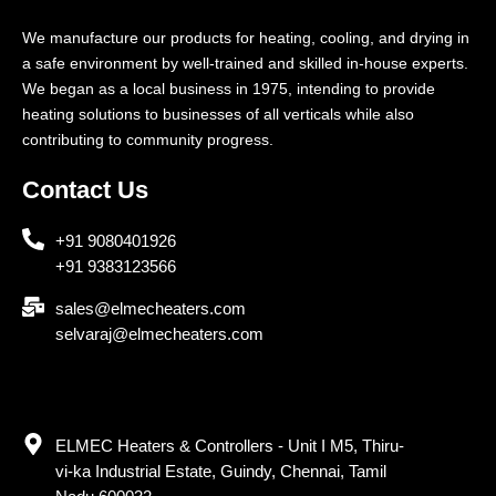
We manufacture our products for heating, cooling, and drying in
a safe environment by well-trained and skilled in-house experts.
We began as a local business in 1975, intending to provide
heating solutions to businesses of all verticals while also
contributing to community progress.
Contact Us
+91 9080401926
+91 9383123566
sales@elmecheaters.com
selvaraj@elmecheaters.com
ELMEC Heaters & Controllers - Unit I M5, Thiru-
vi-ka Industrial Estate, Guindy, Chennai, Tamil