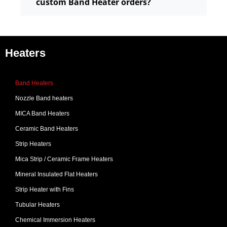
custom Band Heater orders?
Heaters
Band Heaters
Nozzle Band heaters
MICA Band Heaters
Ceramic Band Heaters
Strip Heaters
Mica Strip / Ceramic Frame Heaters
Mineral Insulated Flat Heaters
Strip Heater with Fins
Tubular Heaters
Chemical Immersion Heaters