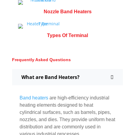
Nozzle Band Heaters
Types Of Terminal
Frequently Asked Questions
What are Band Heaters?
Band heaters
are high-efficiency industrial
heating elements designed to heat
cylindrical surfaces, such as barrels, pipes,
nozzles, and dies. They provide uniform heat
distribution and are commonly used in
various industrial processes.