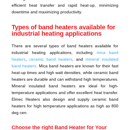
efficient heat transfer and rapid heat-up, minimizing
downtime and maximizing productivity.
Types of band heaters available for
industrial heating applications
There are several types of band heaters available for
industrial heating applications, including
mica band
heaters
,
ceramic band heaters
, and
mineral insulated
band heaters
. Mica band heaters are known for their fast
heat-up times and high watt densities, while ceramic band
heaters are durable and can withstand high temperatures.
Mineral insulated band heaters are ideal for high-
temperature applications and offer excellent heat transfer.
Elmec Heaters also design and supply ceramic band
heaters for high temperature applications as high as 800
deg cen.
Choose the right Band Heater for Your