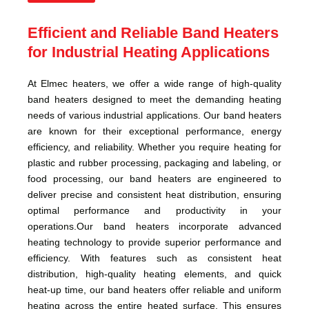
Efficient and Reliable Band Heaters
for Industrial Heating Applications
At Elmec heaters, we offer a wide range of high-quality
band heaters designed to meet the demanding heating
needs of various industrial applications. Our band heaters
are known for their exceptional performance, energy
efficiency, and reliability. Whether you require heating for
plastic and rubber processing, packaging and labeling, or
food processing, our band heaters are engineered to
deliver precise and consistent heat distribution, ensuring
optimal performance and productivity in your
operations.Our band heaters incorporate advanced
heating technology to provide superior performance and
efficiency. With features such as consistent heat
distribution, high-quality heating elements, and quick
heat-up time, our band heaters offer reliable and uniform
heating across the entire heated surface. This ensures