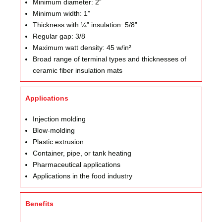
Minimum diameter: 2”
Minimum width: 1”
Thickness with ¼” insulation: 5/8”
Regular gap: 3/8
Maximum watt density: 45 w/in²
Broad range of terminal types and thicknesses of
ceramic fiber insulation mats
Applications
Injection molding
Blow-molding
Plastic extrusion
Container, pipe, or tank heating
Pharmaceutical applications
Applications in the food industry
Benefits