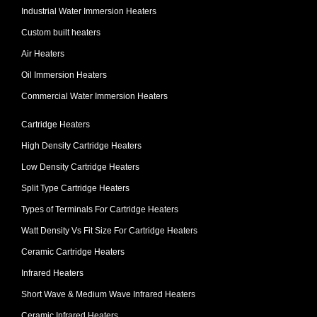
Industrial Water Immersion Heaters
Custom built heaters
Air Heaters
Oil Immersion Heaters
Commercial Water Immersion Heaters
Cartridge Heaters
High Density Cartridge Heaters
Low Density Cartridge Heaters
Split Type Cartridge Heaters
Types of Terminals For Cartridge Heaters
Watt Density Vs Fit Size For Cartridge Heaters
Ceramic Cartridge Heaters
Infrared Heaters
Short Wave & Medium Wave Infrared Heaters
Ceramic Infrared Heaters