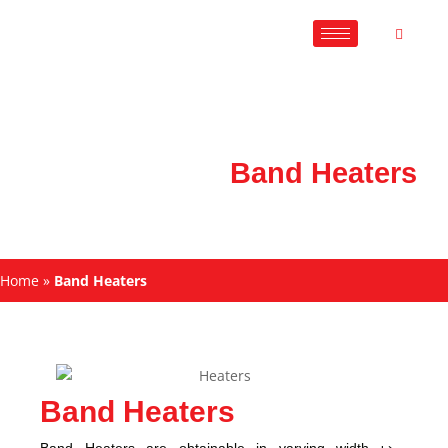
Band Heaters
Home
»
Band Heaters
Band Heaters
Band Heaters are obtainable in varying width ↦