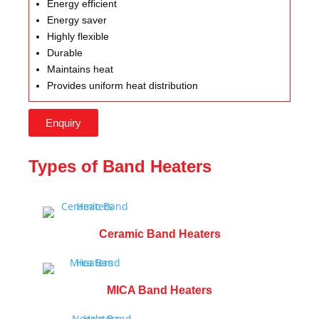
Energy efficient
Energy saver
Highly flexible
Durable
Maintains heat
Provides uniform heat distribution
Enquiry
Types of Band Heaters
Ceramic Band Heaters
MICA Band Heaters