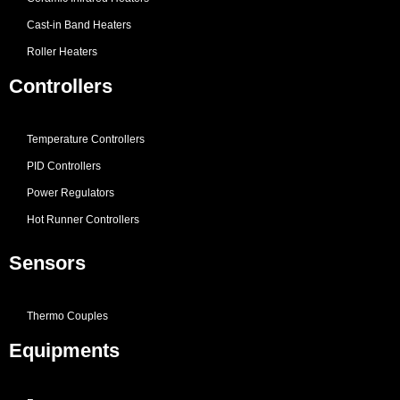
Cast-in Band Heaters
Roller Heaters
Controllers
Temperature Controllers
PID Controllers
Power Regulators
Hot Runner Controllers
Sensors
Thermo Couples
Equipments