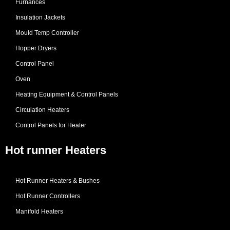
Furnances
Insulation Jackets
Mould Temp Controller
Hopper Dryers
Control Panel
Oven
Heating Equipment & Control Panels
Circulation Heaters
Control Panels for Heater
Hot runner Heaters
Hot Runner Heaters & Bushes
Hot Runner Controllers
Manifold Heaters