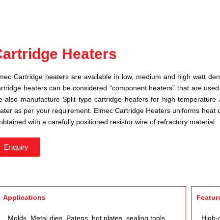
artridge Heaters
mec Cartridge heaters are available in low, medium and high watt densi
rtridge heaters can be considered “component heaters” that are used t
 also manufacture Split type cartridge heaters for high temperature a
ater as per your requirement. Elmec Cartridge Heaters uniforms heat d
 obtained with a carefully positioned resistor wire of refractory material.
Enquiry
Applications
Featur
Molds, Metal dies, Patens, hot plates, sealing tools,
High-