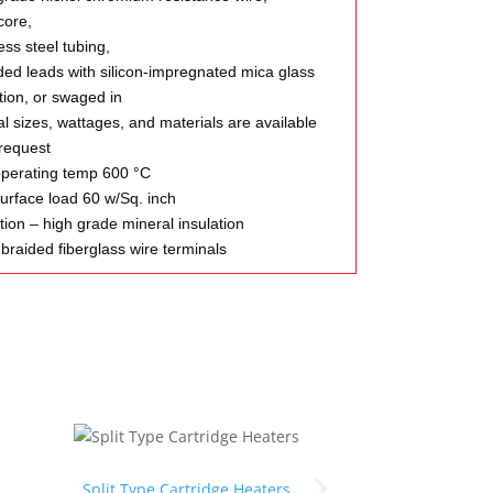
ore,
ess steel tubing,
ded leads with silicon-impregnated mica glass
tion, or swaged in
l sizes, wattages, and materials are available
request
perating temp 600 °C
urface load 60 w/Sq. inch
tion – high grade mineral insulation
braided fiberglass wire terminals
Split Type Cartridge Heaters
Types of terminals