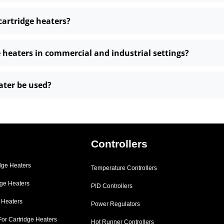
cartridge heaters?
e heaters in commercial and industrial settings?
ater be used?
Controllers
dge Heaters
Temperature Controllers
dge Heaters
PID Controllers
e Heaters
Power Regulators
For Cartridge Heaters
Hot Runner Controllers