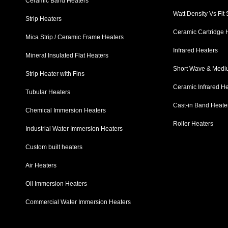
Ceramic Band Heaters
Watt Density Vs Fit
Strip Heaters
Ceramic Cartridge 
Mica Strip / Ceramic Frame Heaters
Infrared Heaters
Mineral Insulated Flat Heaters
Short Wave & Mediu
Strip Heater with Fins
Ceramic Infrared H
Tubular Heaters
Cast-in Band Heate
Chemical Immersion Heaters
Roller Heaters
Industrial Water Immersion Heaters
Custom built heaters
Air Heaters
Oil Immersion Heaters
Commercial Water Immersion Heaters