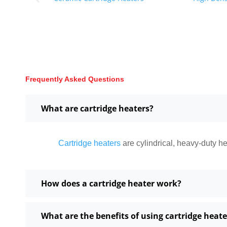
Frequently Asked Questions
What are cartridge heaters?
Cartridge heaters
are cylindrical, heavy-duty he
How does a cartridge heater work?
What are the benefits of using cartridge heate