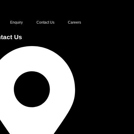
Enquiry
Contact Us
Careers
tact Us