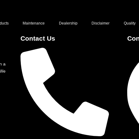
ducts
Maintenance
Dealership
Disclaimer
Quality
Contact Us
Con
n a
 We
g