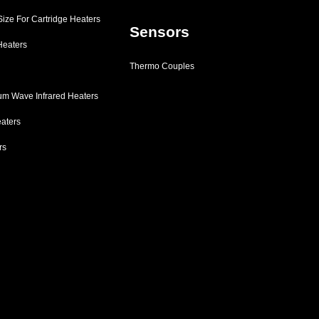
 Size For Cartridge Heaters
Sensors
Heaters
Thermo Couples
m Wave Infrared Heaters
eaters
rs