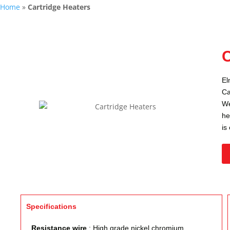
Home
»
Cartridge Heaters
C
El
Ca
We
he
is
Specifications
Resistance wire
: High grade nickel chromium