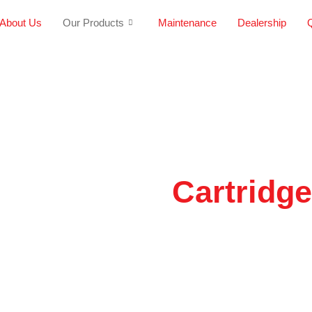
About Us
Our Products
Maintenance
Dealership
Q
Cartridg