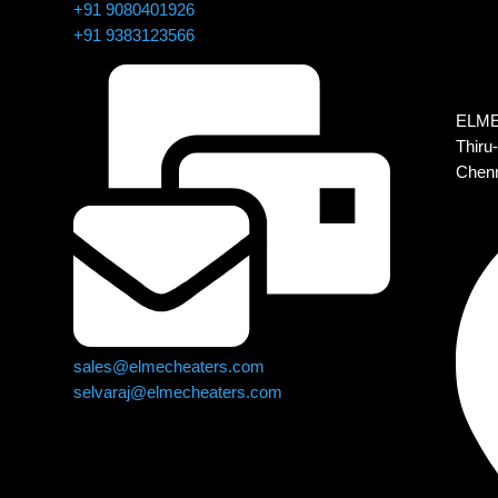
+91 9080401926
+91 9383123566
ELMEC
Thiru-
Chenn
sales@elmecheaters.com
selvaraj@elmecheaters.com