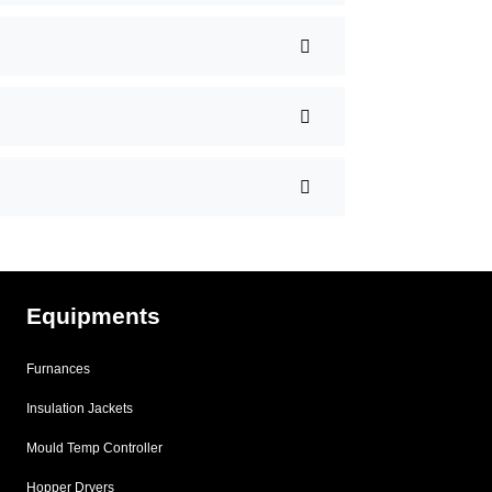
Equipments
Furnances
Insulation Jackets
Mould Temp Controller
Hopper Dryers