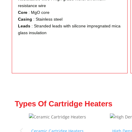
resistance wire
Core
: MgO core
Casing
: Stainless steel
Leads
: Stranded leads with silicone impregnated mica
glass insulation
Types Of Cartridge Heaters
Ceramic Cartridge Heaters
High Dens