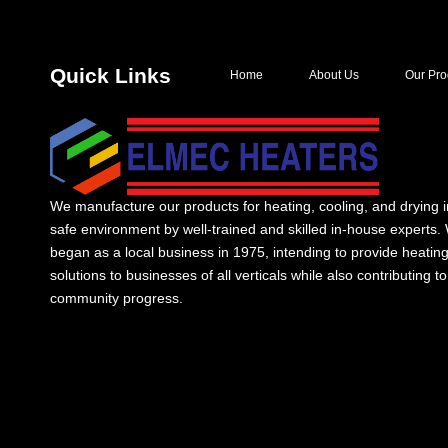
Quick Links
Home
About Us
Our Pro
We manufacture our products for heating, cooling, and drying i
safe environment by well-trained and skilled in-house experts.
began as a local business in 1975, intending to provide heatin
solutions to businesses of all verticals while also contributing to
community progress.