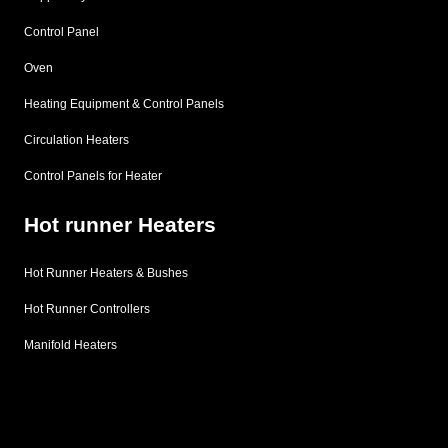
Control Panel
Oven
Heating Equipment & Control Panels
Circulation Heaters
Control Panels for Heater
Hot runner Heaters
Hot Runner Heaters & Bushes
Hot Runner Controllers
Manifold Heaters