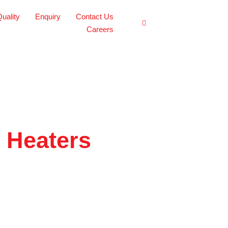
uality
Enquiry
Contact Us
Careers
e Heaters