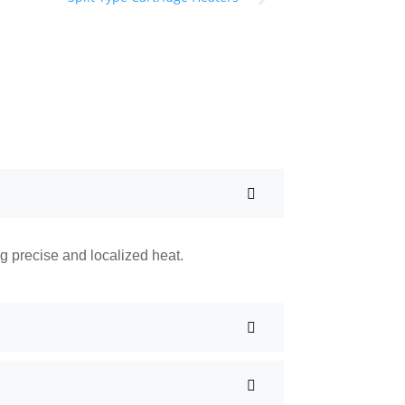
ng precise and localized heat.