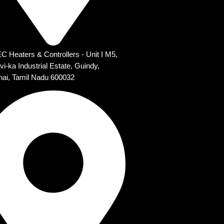
 Heaters & Controllers - Unit I M5,
vi-ka Industrial Estate, Guindy,
ai, Tamil Nadu 600032