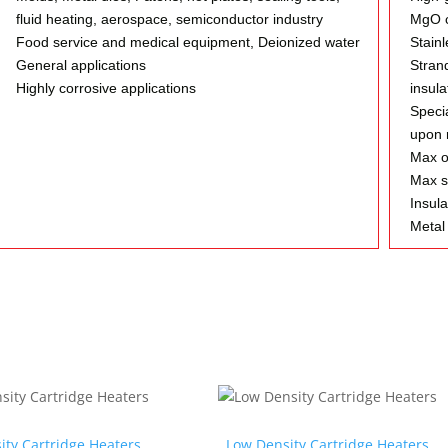
fluid heating, aerospace, semiconductor industry
MgO c
Food service and medical equipment, Deionized water
Stainl
General applications
Stran
Highly corrosive applications
insula
Specia
upon 
Max o
Max s
Insula
Metal 
ity Cartridge Heaters
Low Density Cartridge Heaters