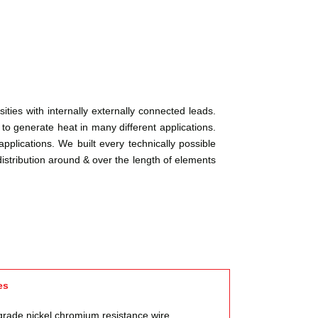
ties with internally externally connected leads.
o generate heat in many different applications.
pplications. We built every technically possible
istribution around & over the length of elements
es
grade nickel chromium resistance wire,