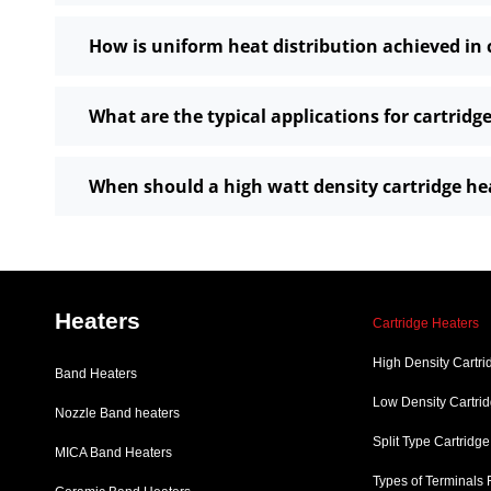
How is uniform heat distribution achieved in 
What are the typical applications for cartridg
When should a high watt density cartridge he
Heaters
Cartridge Heaters
High Density Cartri
Band Heaters
Low Density Cartri
Nozzle Band heaters
Split Type Cartridg
MICA Band Heaters
Types of Terminals 