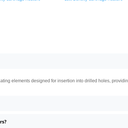
ating elements designed for insertion into drilled holes, providi
rs?